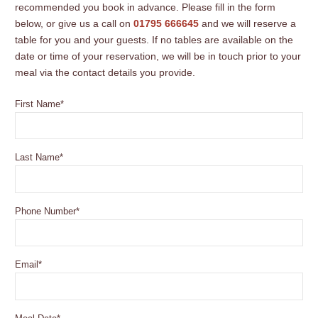
recommended you book in advance. Please fill in the form
below, or give us a call on
01795 666645
and we will reserve a
table for you and your guests. If no tables are available on the
date or time of your reservation, we will be in touch prior to your
meal via the contact details you provide.
First Name
*
Last Name
*
Phone Number
*
Email
*