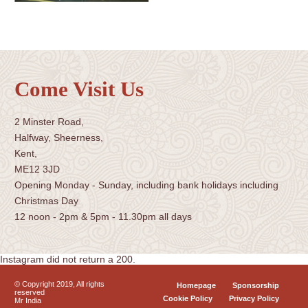
Come Visit Us
2 Minster Road,
Halfway, Sheerness,
Kent,
ME12 3JD
Opening Monday - Sunday, including bank holidays including
Christmas Day
12 noon - 2pm & 5pm - 11.30pm all days
Instagram did not return a 200.
© Copyright 2019, All rights
Homepage
Sponsorship
reserved
Cookie Policy
Privacy Policy
Mr India