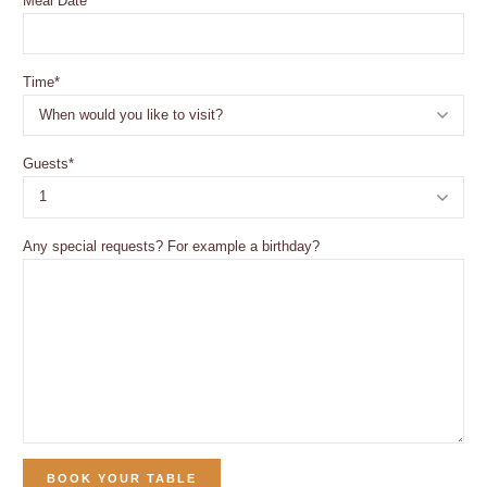
Meal Date
*
Time
*
Guests
*
Any special requests? For example a birthday?