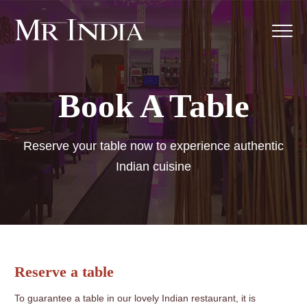
Book A Table
Reserve your table now to experience authentic
Indian cuisine
Reserve a table
To guarantee a table in our lovely Indian restaurant, it is