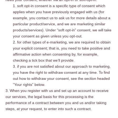
soft opt-in consent is a specific type of consent which
applies when you have previously engaged with us (for
example, you contact us to ask us for more details about a
particular product/service, and we are marketing similar
products/services). Under “soft opt-in” consent, we will take
your consent as given unless you opt-out.
for other types of e-marketing, we are required to obtain
your explicit consent; that is, you need to take positive and
affirmative action when consenting by, for example,
checking a tick box that we’ll provide.
if you are not satisfied about our approach to marketing,
you have the right to withdraw consent at any time. To find
out how to withdraw your consent, see the section headed
“Your rights” below.
When you register with us and set up an account to receive
our services, the legal basis for this processing is the
performance of a contract between you and us and/or taking
steps, at your request, to enter into such a contract.