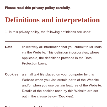
Please read this privacy policy carefully
.
Definitions and interpretation
In this privacy policy, the following definitions are used:
Data
collectively all information that you submit to Mr India
via the Website. This definition incorporates, where
applicable, the definitions provided in the Data
Protection Laws;
Cookies
a small text file placed on your computer by this
Website when you visit certain parts of the Website
and/or when you use certain features of the Website.
Details of the cookies used by this Website are set
out in the clause below (
Cookies
);