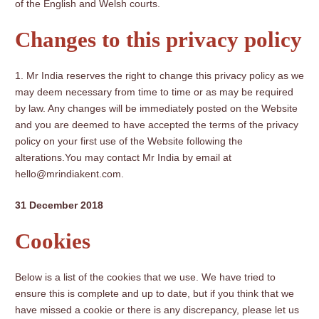
of the English and Welsh courts.
Changes to this privacy policy
Mr India reserves the right to change this privacy policy as we
may deem necessary from time to time or as may be required
by law. Any changes will be immediately posted on the Website
and you are deemed to have accepted the terms of the privacy
policy on your first use of the Website following the
alterations.You may contact Mr India by email at
hello@mrindiakent.com.
31 December 2018
Cookies
Below is a list of the cookies that we use. We have tried to
ensure this is complete and up to date, but if you think that we
have missed a cookie or there is any discrepancy, please let us