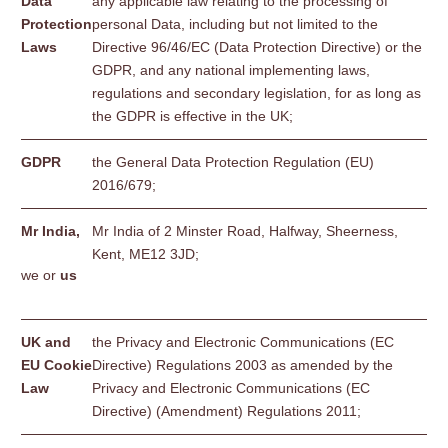
Data
any applicable law relating to the processing of
Protection
personal Data, including but not limited to the
Laws
Directive 96/46/EC (Data Protection Directive) or the
GDPR, and any national implementing laws,
regulations and secondary legislation, for as long as
the GDPR is effective in the UK;
GDPR
the General Data Protection Regulation (EU)
2016/679;
Mr India,
Mr India of 2 Minster Road, Halfway, Sheerness,
Kent, ME12 3JD;
we or
us
UK and
the Privacy and Electronic Communications (EC
EU Cookie
Directive) Regulations 2003 as amended by the
Law
Privacy and Electronic Communications (EC
Directive) (Amendment) Regulations 2011;