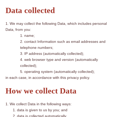
Data collected
We may collect the following Data, which includes personal
Data, from you:
name;
contact Information such as email addresses and
telephone numbers;
IP address (automatically collected);
web browser type and version (automatically
collected);
operating system (automatically collected);
in each case, in accordance with this privacy policy.
How we collect Data
We collect Data in the following ways:
data is given to us by you; and
data is collected automatically.