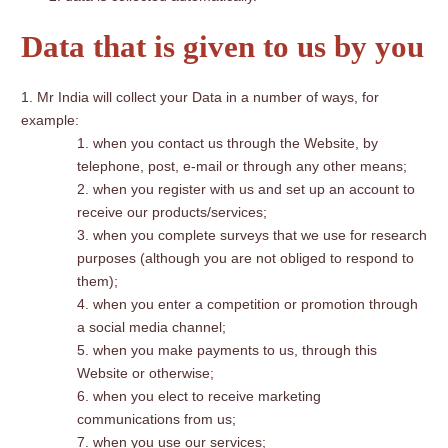
Data that is given to us by you
Mr India will collect your Data in a number of ways, for
example:
when you contact us through the Website, by
telephone, post, e-mail or through any other means;
when you register with us and set up an account to
receive our products/services;
when you complete surveys that we use for research
purposes (although you are not obliged to respond to
them);
when you enter a competition or promotion through
a social media channel;
when you make payments to us, through this
Website or otherwise;
when you elect to receive marketing
communications from us;
when you use our services;