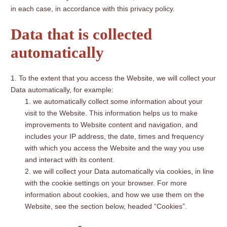
in each case, in accordance with this privacy policy.
Data that is collected
automatically
To the extent that you access the Website, we will collect your
Data automatically, for example:
we automatically collect some information about your
visit to the Website. This information helps us to make
improvements to Website content and navigation, and
includes your IP address, the date, times and frequency
with which you access the Website and the way you use
and interact with its content.
we will collect your Data automatically via cookies, in line
with the cookie settings on your browser. For more
information about cookies, and how we use them on the
Website, see the section below, headed “Cookies”.