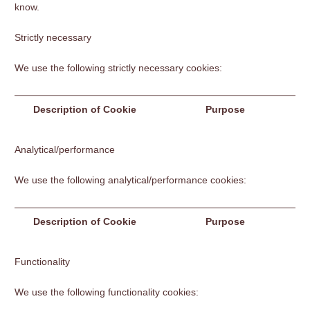
know.
Strictly necessary
We use the following strictly necessary cookies:
Description of Cookie
Purpose
Analytical/performance
We use the following analytical/performance cookies:
Description of Cookie
Purpose
Functionality
We use the following functionality cookies: