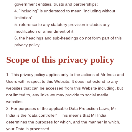
government entities, trusts and partnerships;
“including” is understood to mean “including without
limitation”;
reference to any statutory provision includes any
modification or amendment of it;
the headings and sub-headings do not form part of this
privacy policy.
Scope of this privacy policy
This privacy policy applies only to the actions of Mr India and
Users with respect to this Website. It does not extend to any
websites that can be accessed from this Website including, but
not limited to, any links we may provide to social media
websites.
For purposes of the applicable Data Protection Laws, Mr
India is the “data controller”. This means that Mr India
determines the purposes for which, and the manner in which,
your Data is processed.