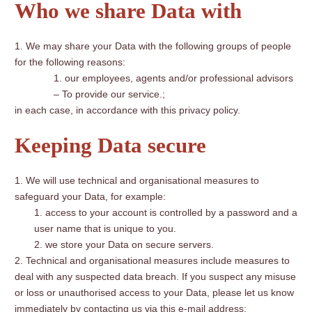
Who we share Data with
We may share your Data with the following groups of people
for the following reasons:
our employees, agents and/or professional advisors
– To provide our service.;
in each case, in accordance with this privacy policy.
Keeping Data secure
We will use technical and organisational measures to
safeguard your Data, for example:
access to your account is controlled by a password and a
user name that is unique to you.
we store your Data on secure servers.
Technical and organisational measures include measures to
deal with any suspected data breach. If you suspect any misuse
or loss or unauthorised access to your Data, please let us know
immediately by contacting us via this e-mail address: