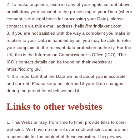
To make enquiries, exercise any of your rights set out above,
or withdraw your consent to the processing of your Data (where
consent is our legal basis for processing your Data), please
contact us via this e-mail address: hello@mrindiakent.com.
If you are not satisfied with the way a complaint you make in
relation to your Data is handled by us, you may be able to refer
your complaint to the relevant data protection authority. For the
UK, this is the Information Commissioner’s Office (ICO). The
ICO’s contact details can be found on their website at
https://ico.org.uk/.
It is important that the Data we hold about you is accurate
and current. Please keep us informed if your Data changes
during the period for which we hold it.
Links to other websites
This Website may, from time to time, provide links to other
websites. We have no control over such websites and are not
responsible for the content of these websites. This privacy