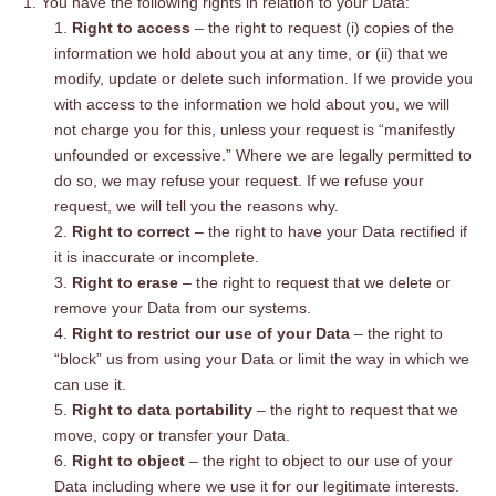
You have the following rights in relation to your Data:
Right to access
– the right to request (i) copies of the
information we hold about you at any time, or (ii) that we
modify, update or delete such information. If we provide you
with access to the information we hold about you, we will
not charge you for this, unless your request is “manifestly
unfounded or excessive.” Where we are legally permitted to
do so, we may refuse your request. If we refuse your
request, we will tell you the reasons why.
Right to correct
– the right to have your Data rectified if
it is inaccurate or incomplete.
Right to erase
– the right to request that we delete or
remove your Data from our systems.
Right to restrict our use of your Data
– the right to
“block” us from using your Data or limit the way in which we
can use it.
Right to data portability
– the right to request that we
move, copy or transfer your Data.
Right to object
– the right to object to our use of your
Data including where we use it for our legitimate interests.