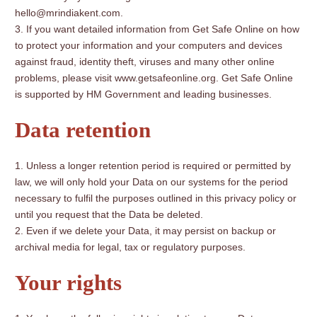
hello@mrindiakent.com.
If you want detailed information from Get Safe Online on how
to protect your information and your computers and devices
against fraud, identity theft, viruses and many other online
problems, please visit www.getsafeonline.org. Get Safe Online
is supported by HM Government and leading businesses.
Data retention
Unless a longer retention period is required or permitted by
law, we will only hold your Data on our systems for the period
necessary to fulfil the purposes outlined in this privacy policy or
until you request that the Data be deleted.
Even if we delete your Data, it may persist on backup or
archival media for legal, tax or regulatory purposes.
Your rights