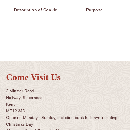
Description of Cookie
Purpose
Come Visit Us
2 Minster Road,
Halfway, Sheerness,
Kent,
ME12 3JD
Opening Monday - Sunday, including bank holidays including
Christmas Day