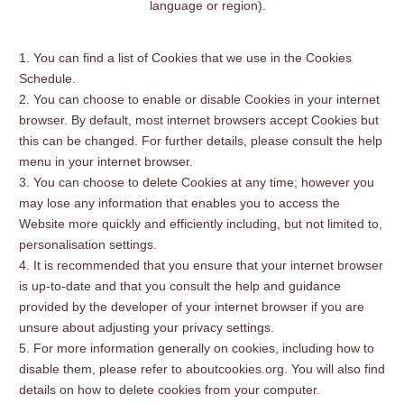
language or region).
You can find a list of Cookies that we use in the Cookies
Schedule.
You can choose to enable or disable Cookies in your internet
browser. By default, most internet browsers accept Cookies but
this can be changed. For further details, please consult the help
menu in your internet browser.
You can choose to delete Cookies at any time; however you
may lose any information that enables you to access the
Website more quickly and efficiently including, but not limited to,
personalisation settings.
It is recommended that you ensure that your internet browser
is up-to-date and that you consult the help and guidance
provided by the developer of your internet browser if you are
unsure about adjusting your privacy settings.
For more information generally on cookies, including how to
disable them, please refer to aboutcookies.org. You will also find
details on how to delete cookies from your computer.