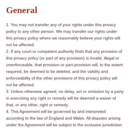
General
You may not transfer any of your rights under this privacy
policy to any other person. We may transfer our rights under
this privacy policy where we reasonably believe your rights will
not be affected.
If any court or competent authority finds that any provision of
this privacy policy (or part of any provision) is invalid, illegal or
unenforceable, that provision or part-provision will, to the extent
required, be deemed to be deleted, and the validity and
enforceability of the other provisions of this privacy policy will
not be affected.
Unless otherwise agreed, no delay, act or omission by a party
in exercising any right or remedy will be deemed a waiver of
that, or any other, right or remedy.
This Agreement will be governed by and interpreted
according to the law of England and Wales. All disputes arising
under the Agreement will be subject to the exclusive jurisdiction