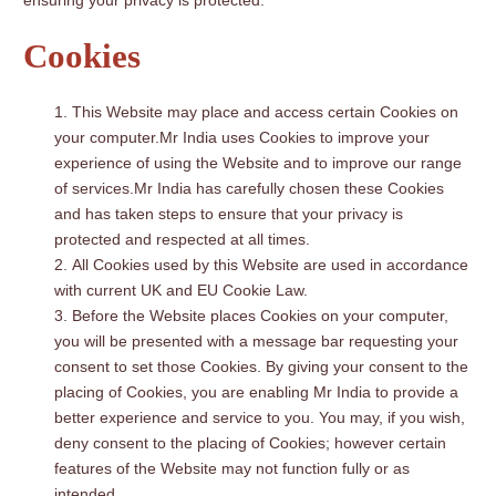
ensuring your privacy is protected.
Cookies
This Website may place and access certain Cookies on
your computer.Mr India uses Cookies to improve your
experience of using the Website and to improve our range
of services.Mr India has carefully chosen these Cookies
and has taken steps to ensure that your privacy is
protected and respected at all times.
All Cookies used by this Website are used in accordance
with current UK and EU Cookie Law.
Before the Website places Cookies on your computer,
you will be presented with a message bar requesting your
consent to set those Cookies. By giving your consent to the
placing of Cookies, you are enabling Mr India to provide a
better experience and service to you. You may, if you wish,
deny consent to the placing of Cookies; however certain
features of the Website may not function fully or as
intended.