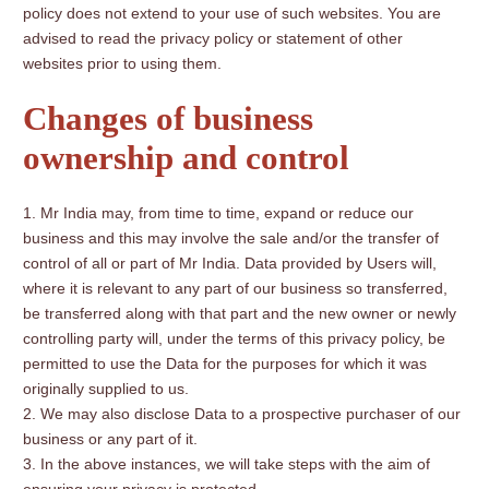
policy does not extend to your use of such websites. You are
advised to read the privacy policy or statement of other
websites prior to using them.
Changes of business
ownership and control
Mr India may, from time to time, expand or reduce our
business and this may involve the sale and/or the transfer of
control of all or part of Mr India. Data provided by Users will,
where it is relevant to any part of our business so transferred,
be transferred along with that part and the new owner or newly
controlling party will, under the terms of this privacy policy, be
permitted to use the Data for the purposes for which it was
originally supplied to us.
We may also disclose Data to a prospective purchaser of our
business or any part of it.
In the above instances, we will take steps with the aim of