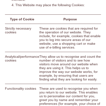
This Website may place the following Cookies:
Type of Cookie
Purpose
Strictly necessary
These are cookies that are required for
cookies
the operation of our website. They
include, for example, cookies that enable
you to log into secure areas of our
website, use a shopping cart or make
use of e-billing services.
Analytical/performance
They allow us to recognise and count the
cookies
number of visitors and to see how
visitors move around our website when
they are using it. This helps us to
improve the way our website works, for
example, by ensuring that users are
finding what they are looking for easily.
Functionality cookies
These are used to recognise you when
you return to our website. This enables
us to personalise our content for you,
greet you by name and remember your
preferences (for example, your choice of