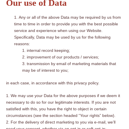
Our use of Data
Any or all of the above Data may be required by us from
time to time in order to provide you with the best possible
service and experience when using our Website.
Specifically, Data may be used by us for the following
reasons:
internal record keeping;
improvement of our products / services;
transmission by email of marketing materials that
may be of interest to you;
in each case, in accordance with this privacy policy.
We may use your Data for the above purposes if we deem it
necessary to do so for our legitimate interests. If you are not
satisfied with this, you have the right to object in certain
circumstances (see the section headed “Your rights” below).
For the delivery of direct marketing to you via e-mail, we’ll
need your consent, whether via an opt-in or soft-opt-in: