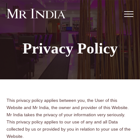
Privacy Policy
This privacy policy applies between you, the User of this
Website and Mr India, the owner and provider of this Website.
Mr India takes the privacy of your information very seriously.
This privacy policy applies to our use of any and all Data
collected by us or provided by you in relation to your use of the
Website.