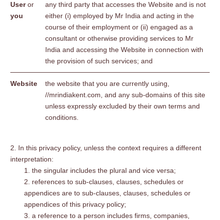
User
or
any third party that accesses the Website and is not
you
either (i) employed by Mr India and acting in the
course of their employment or (ii) engaged as a
consultant or otherwise providing services to Mr
India and accessing the Website in connection with
the provision of such services; and
Website
the website that you are currently using,
//mrindiakent.com, and any sub-domains of this site
unless expressly excluded by their own terms and
conditions.
In this privacy policy, unless the context requires a different
interpretation:
the singular includes the plural and vice versa;
references to sub-clauses, clauses, schedules or
appendices are to sub-clauses, clauses, schedules or
appendices of this privacy policy;
a reference to a person includes firms, companies,