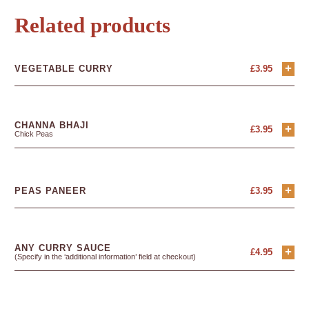
Related products
+
VEGETABLE CURRY
£
3.95
CHANNA BHAJI
+
£
3.95
Chick Peas
+
PEAS PANEER
£
3.95
ANY CURRY SAUCE
+
£
4.95
(Specify in the ‘additional information’ field at checkout)