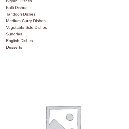
Biryani Dishes
Balti Dishes
Tandoori Dishes
Medium Curry Dishes
Vegetable Side Dishes
Sundries
English Dishes
Desserts