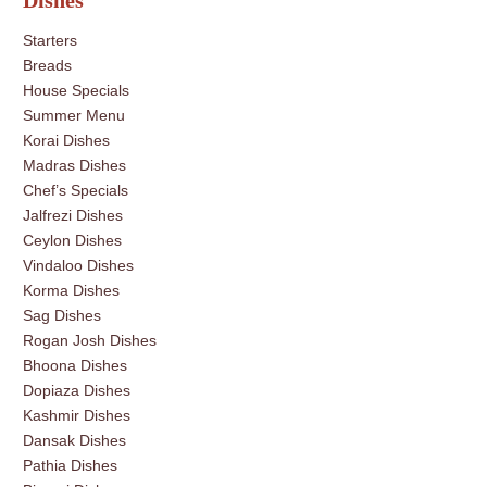
Dishes
Starters
Breads
House Specials
Summer Menu
Korai Dishes
Madras Dishes
Chef’s Specials
Jalfrezi Dishes
Ceylon Dishes
Vindaloo Dishes
Korma Dishes
Sag Dishes
Rogan Josh Dishes
Bhoona Dishes
Dopiaza Dishes
Kashmir Dishes
Dansak Dishes
Pathia Dishes