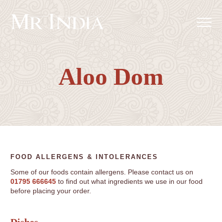
Aloo Dom
FOOD ALLERGENS & INTOLERANCES
Some of our foods contain allergens. Please contact us on
01795 666645
to find out what ingredients we use in our food
before placing your order.