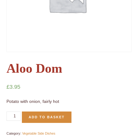
Aloo Dom
£
3.95
Potato with onion, fairly hot
ADD TO BASKET
Category:
Vegetable Side Dishes