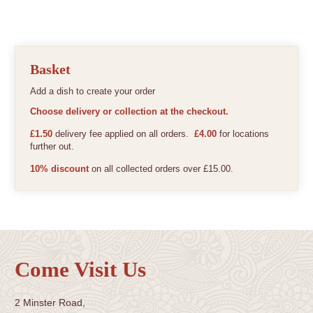
Basket
Add a dish to create your order
Choose delivery or collection at the checkout.
£1.50
delivery fee applied on all orders.
£4.00
for locations
further out.
10% discount
on all collected orders over £15.00.
Come Visit Us
2 Minster Road,