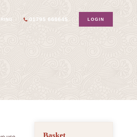
01795 666645
LOGIN
ERING
Basket