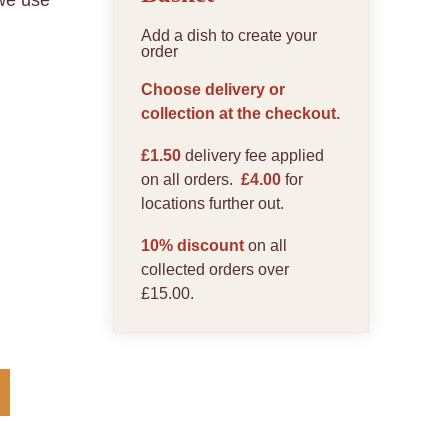
 we use
Add a dish to create your
order
Choose delivery or
collection at the checkout.
£1.50
delivery fee applied
on all orders.
£4.00
for
locations further out.
10% discount
on all
collected orders over
£15.00.