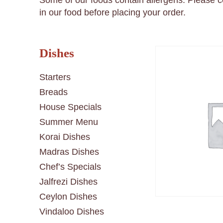
Some of our foods contain allergens. Please 
in our food before placing your order.
Dishes
Starters
Breads
House Specials
Summer Menu
Korai Dishes
Madras Dishes
Chef’s Specials
Jalfrezi Dishes
Ceylon Dishes
Vindaloo Dishes