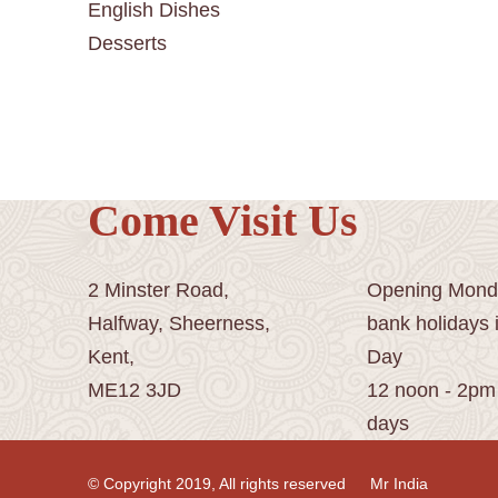
English Dishes
Desserts
Come Visit Us
2 Minster Road,
Opening Monda
Halfway, Sheerness,
bank holidays 
Kent,
Day
ME12 3JD
12 noon - 2pm
days
© Copyright 2019, All rights reserved
Mr India