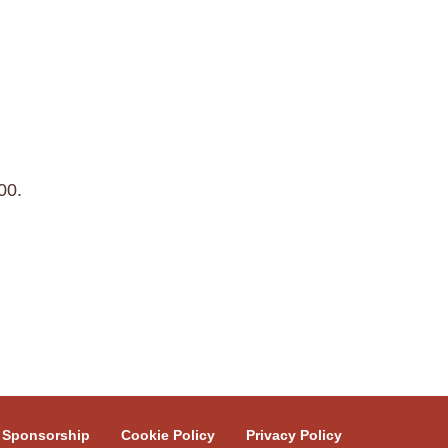
00.
Sponsorship
Cookie Policy
Privacy Policy