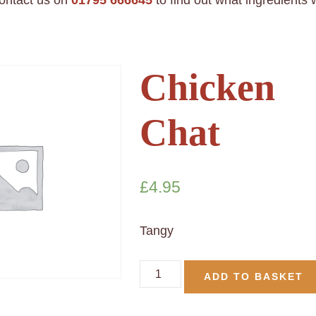
contact us on
01795 666645
to find out what ingredients
Chicken
Chat
£
4.95
Tangy
ADD TO BASKET