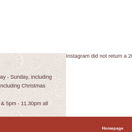
Instagram did not return a 2
y - Sunday, including
including Christmas
 & 5pm - 11.30pm all
Homepage