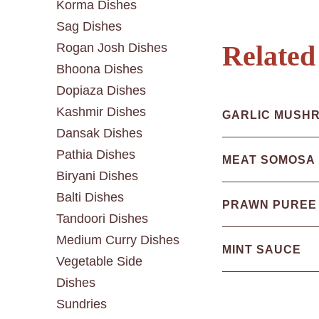
Korma Dishes
Sag Dishes
Rogan Josh Dishes
Related
Bhoona Dishes
Dopiaza Dishes
Kashmir Dishes
GARLIC MUSH
Dansak Dishes
Pathia Dishes
MEAT SOMOSA
Biryani Dishes
Balti Dishes
PRAWN PUREE
Tandoori Dishes
Medium Curry Dishes
MINT SAUCE
Vegetable Side
Dishes
Sundries