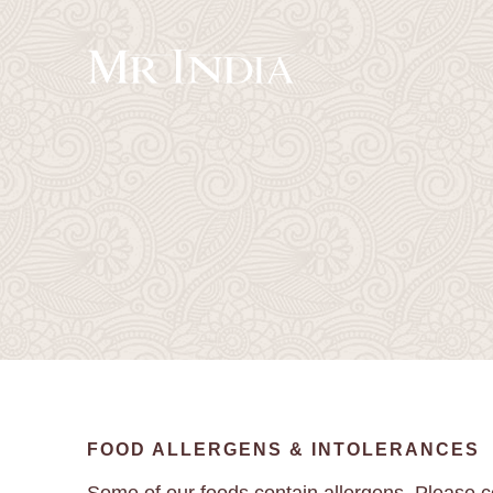
FOOD ALLERGENS & INTOLERANCES