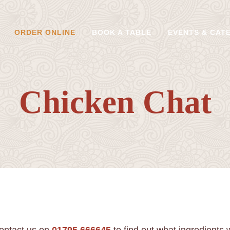
ORDER ONLINE
BOOK A TABLE
EVENTS & CAT
Chicken Chat