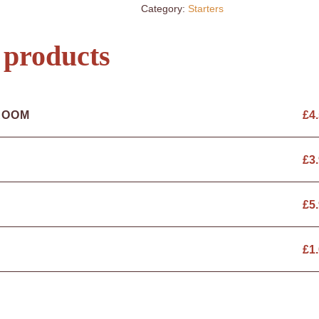
Category:
Starters
 products
ROOM
£
4
£
3
£
5
£
1