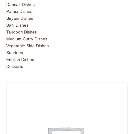
Dansak Dishes
Pathia Dishes
Biryani Dishes
Balti Dishes
Tandoori Dishes
Medium Curry Dishes
Vegetable Side Dishes
Sundries
English Dishes
Desserts