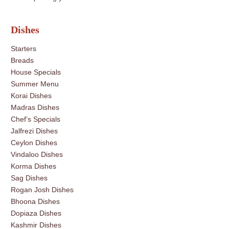
Dishes
Starters
Breads
House Specials
Summer Menu
Korai Dishes
Madras Dishes
Chef’s Specials
Jalfrezi Dishes
Ceylon Dishes
Vindaloo Dishes
Korma Dishes
Sag Dishes
Rogan Josh Dishes
Bhoona Dishes
Dopiaza Dishes
Kashmir Dishes