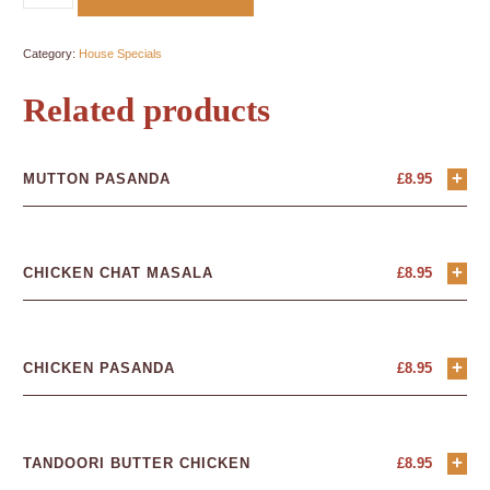
Category:
House Specials
Related products
+
MUTTON PASANDA
£
8.95
+
CHICKEN CHAT MASALA
£
8.95
+
CHICKEN PASANDA
£
8.95
+
TANDOORI BUTTER CHICKEN
£
8.95