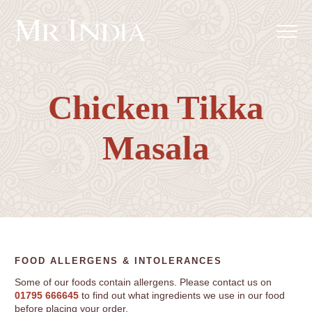
Chicken Tikka
Masala
FOOD ALLERGENS & INTOLERANCES
Some of our foods contain allergens. Please contact us on
01795 666645
to find out what ingredients we use in our food
before placing your order.