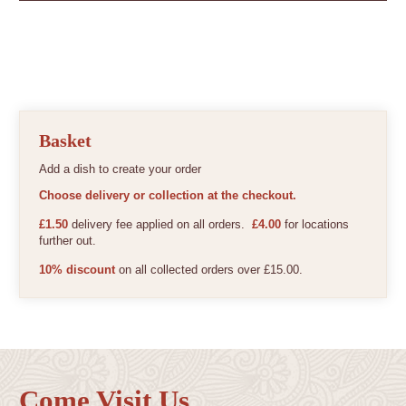
Basket
Add a dish to create your order
Choose delivery or collection at the checkout.
£1.50
delivery fee applied on all orders.
£4.00
for locations
further out.
10% discount
on all collected orders over £15.00.
Come Visit Us