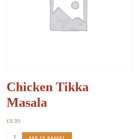
Chicken Tikka
Masala
£
8.95
ADD TO BASKET