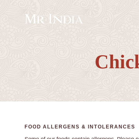
Chic
FOOD ALLERGENS & INTOLERANCES