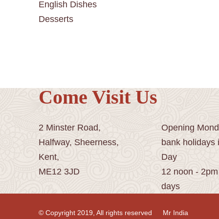
English Dishes
Desserts
Come Visit Us
2 Minster Road,
Opening Monda
Halfway, Sheerness,
bank holidays 
Kent,
Day
ME12 3JD
12 noon - 2pm
days
© Copyright 2019, All rights reserved
Mr India