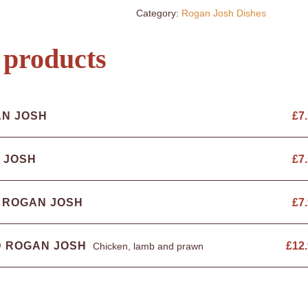
Category:
Rogan Josh Dishes
 products
AN JOSH
£
7
 JOSH
£
7
 ROGAN JOSH
£
7
D ROGAN JOSH
£
12
Chicken, lamb and prawn