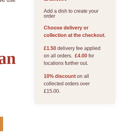
 we use
Add a dish to create your
order
Choose delivery or
collection at the checkout.
£1.50
delivery fee applied
an
on all orders.
£4.00
for
locations further out.
10% discount
on all
collected orders over
£15.00.