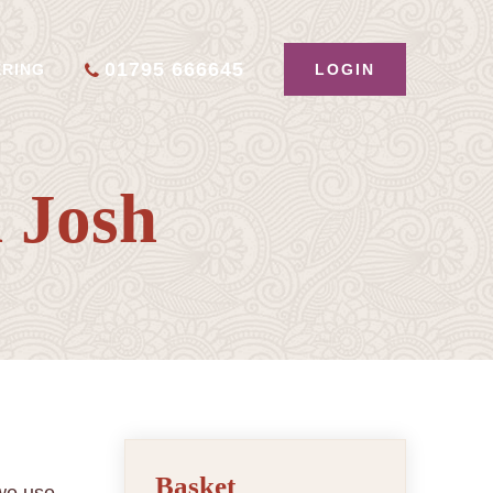
01795 666645
LOGIN
ERING
 Josh
Basket