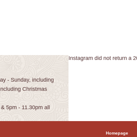
Instagram did not return a 2
y - Sunday, including
including Christmas
 & 5pm - 11.30pm all
Homepage