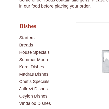
Some of our foods contain allergens. Please 
in our food before placing your order.
Dishes
Starters
Breads
House Specials
Summer Menu
Korai Dishes
Madras Dishes
Chef’s Specials
Jalfrezi Dishes
Ceylon Dishes
Vindaloo Dishes