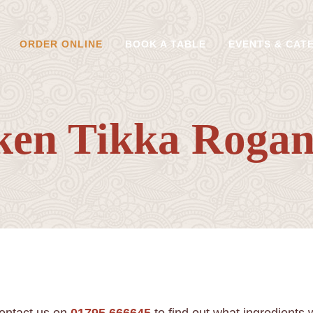
ORDER ONLINE
BOOK A TABLE
EVENTS & CAT
ken Tikka Rogan