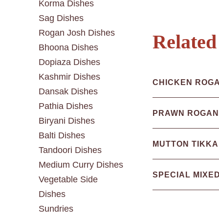
Korma Dishes
Sag Dishes
Rogan Josh Dishes
Related
Bhoona Dishes
Dopiaza Dishes
Kashmir Dishes
CHICKEN ROG
Dansak Dishes
Pathia Dishes
PRAWN ROGAN
Biryani Dishes
Balti Dishes
MUTTON TIKKA
Tandoori Dishes
Medium Curry Dishes
SPECIAL MIXE
Vegetable Side
Dishes
Sundries