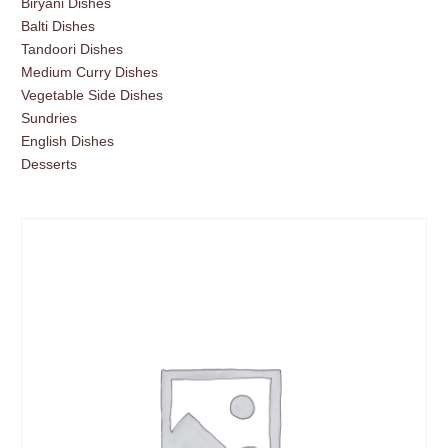
Biryani Dishes
Balti Dishes
Tandoori Dishes
Medium Curry Dishes
Vegetable Side Dishes
Sundries
English Dishes
Desserts