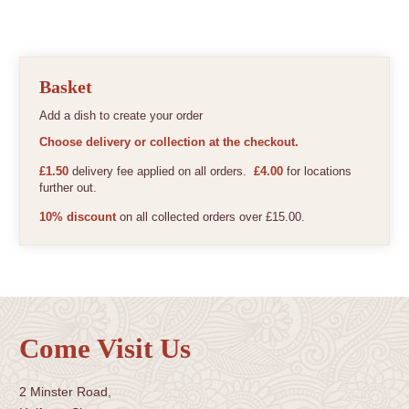
Basket
Add a dish to create your order
Choose delivery or collection at the checkout.
£1.50
delivery fee applied on all orders.
£4.00
for locations
further out.
10% discount
on all collected orders over £15.00.
Come Visit Us
2 Minster Road,