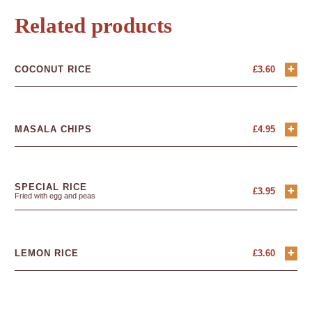
Related products
+
COCONUT RICE
£
3.60
+
MASALA CHIPS
£
4.95
SPECIAL RICE
+
£
3.95
Fried with egg and peas
+
LEMON RICE
£
3.60