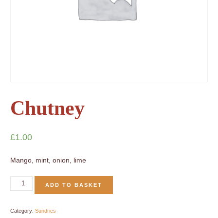
Chutney
£
1.00
Mango, mint, onion, lime
ADD TO BASKET
Category:
Sundries