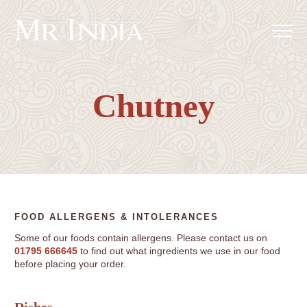
Chutney
FOOD ALLERGENS & INTOLERANCES
Some of our foods contain allergens. Please contact us on
01795 666645
to find out what ingredients we use in our food
before placing your order.