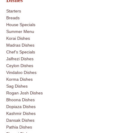
Dishes
Starters
Breads
House Specials
Summer Menu
Korai Dishes
Madras Dishes
Chef’s Specials
Jalfrezi Dishes
Ceylon Dishes
Vindaloo Dishes
Korma Dishes
Sag Dishes
Rogan Josh Dishes
Bhoona Dishes
Dopiaza Dishes
Kashmir Dishes
Dansak Dishes
Pathia Dishes