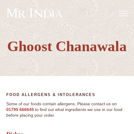
Ghoost Chanawala
FOOD ALLERGENS & INTOLERANCES
Some of our foods contain allergens. Please contact us on
01795 666645
to find out what ingredients we use in our food
before placing your order.