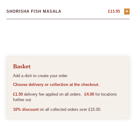
+
SHORISHA FISH MASALA
£
13.95
Basket
Add a dish to create your order
Choose delivery or collection at the checkout.
£1.50
delivery fee applied on all orders.
£4.00
for locations
further out.
10% discount
on all collected orders over £15.00.