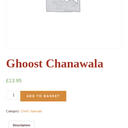
Ghoost Chanawala
£
13.95
ADD TO BASKET
Category:
Chef’s Specials
Description