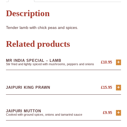
Description
Tender lamb with chick peas and spices.
Related products
MR INDIA SPECIAL – LAMB
+
£
10.95
Stir fried and lightly spiced with mushrooms, peppers and onions
+
JAIPURI KING PRAWN
£
15.95
JAIPURI MUTTON
+
£
9.95
Cooked with ground spices, onions and tamarind sauce