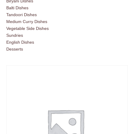
Biryani Dishes
Balti Dishes
Tandoori Dishes
Medium Curry Dishes
Vegetable Side Dishes
Sundries
English Dishes
Desserts