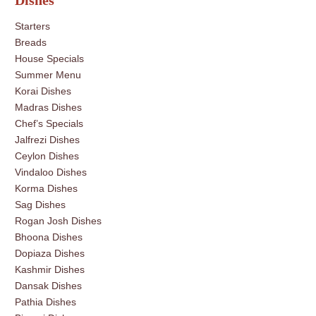
Dishes
Starters
Breads
House Specials
Summer Menu
Korai Dishes
Madras Dishes
Chef’s Specials
Jalfrezi Dishes
Ceylon Dishes
Vindaloo Dishes
Korma Dishes
Sag Dishes
Rogan Josh Dishes
Bhoona Dishes
Dopiaza Dishes
Kashmir Dishes
Dansak Dishes
Pathia Dishes