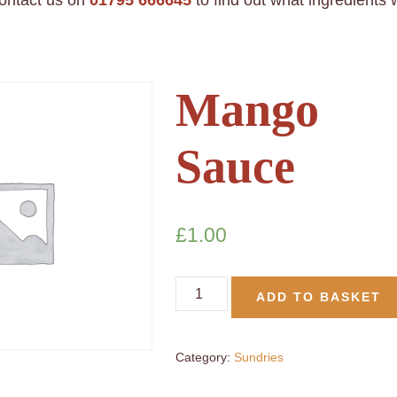
contact us on
01795 666645
to find out what ingredients
Mango
Sauce
£
1.00
ADD TO BASKET
Category:
Sundries