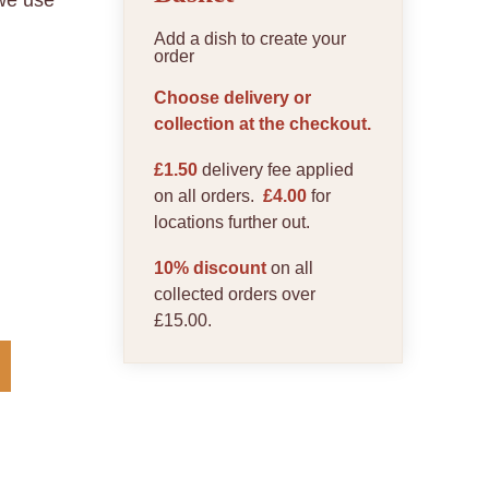
 we use
Add a dish to create your
order
Choose delivery or
collection at the checkout.
£1.50
delivery fee applied
on all orders.
£4.00
for
locations further out.
10% discount
on all
collected orders over
£15.00.