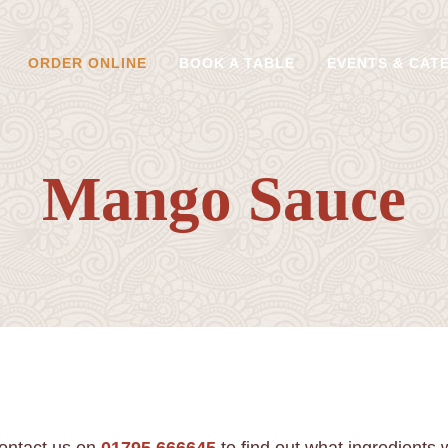
ORDER ONLINE
BOOK A TABLE
EVENTS & CAT
Mango Sauce