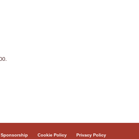
00.
Sponsorship
Cookie Policy
Privacy Policy