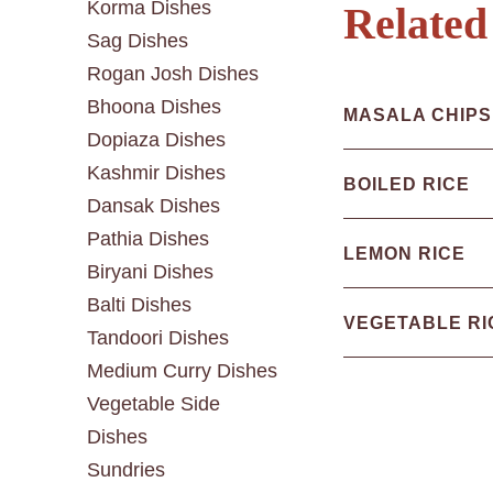
Korma Dishes
Related
Sag Dishes
Rogan Josh Dishes
Bhoona Dishes
MASALA CHIPS
Dopiaza Dishes
Kashmir Dishes
BOILED RICE
Dansak Dishes
Pathia Dishes
LEMON RICE
Biryani Dishes
Balti Dishes
VEGETABLE RI
Tandoori Dishes
Medium Curry Dishes
Vegetable Side
Dishes
Sundries