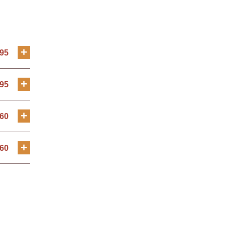
+
.95
+
.95
+
.60
+
.60