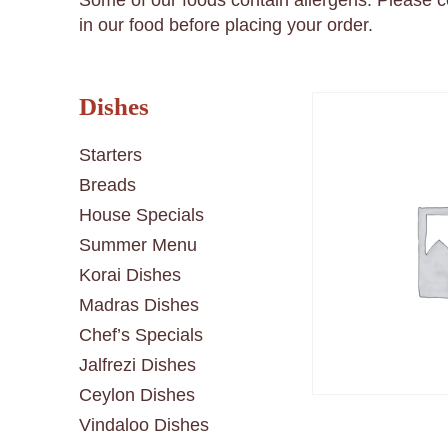
Some of our foods contain allergens. Please 
in our food before placing your order.
Dishes
Starters
Breads
House Specials
Summer Menu
Korai Dishes
Madras Dishes
Chef’s Specials
Jalfrezi Dishes
Ceylon Dishes
Vindaloo Dishes