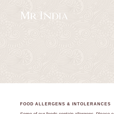
FOOD ALLERGENS & INTOLERANCES