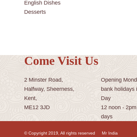
English Dishes
Desserts
Come Visit Us
2 Minster Road,
Opening Monda
Halfway, Sheerness,
bank holidays 
Kent,
Day
ME12 3JD
12 noon - 2pm
days
© Copyright 2019, All rights reserved
Mr India