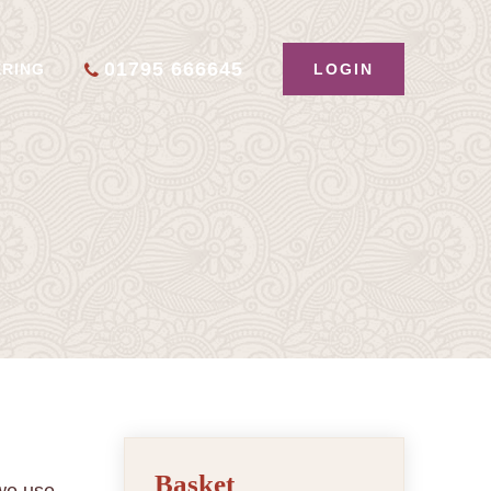
01795 666645
LOGIN
ERING
Basket