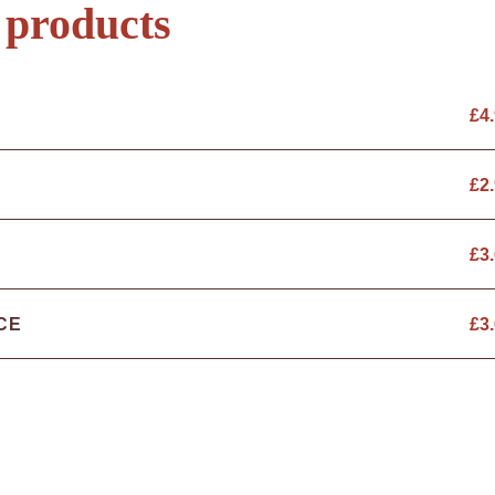
 products
£
4
£
2
£
3
CE
£
3