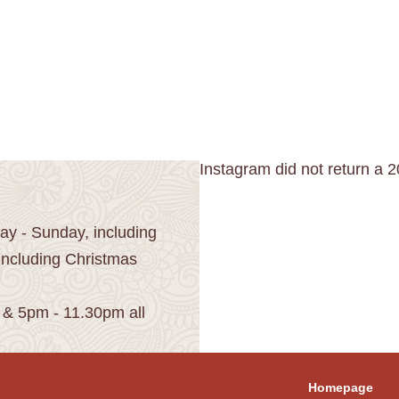
Instagram did not return a 2
y - Sunday, including
including Christmas
 & 5pm - 11.30pm all
Homepage