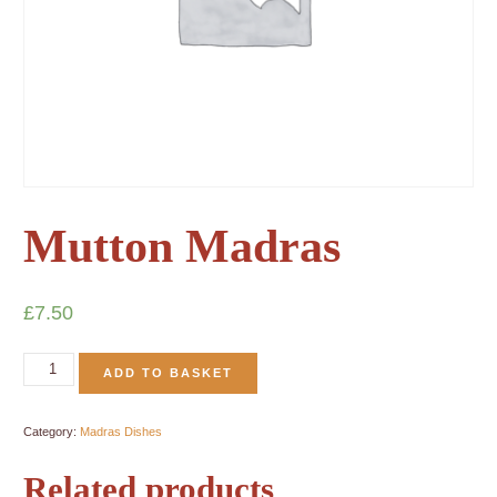
Mutton Madras
£
7.50
ADD TO BASKET
Category:
Madras Dishes
Related products