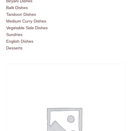
Biryani Dishes
Balti Dishes
Tandoori Dishes
Medium Curry Dishes
Vegetable Side Dishes
Sundries
English Dishes
Desserts