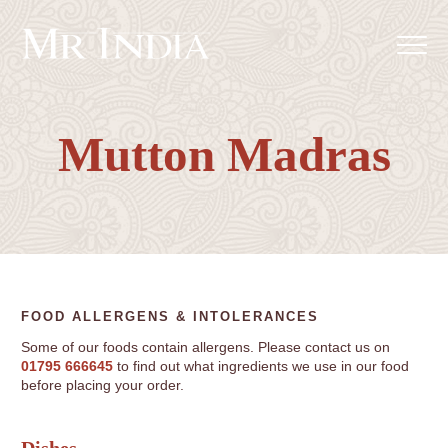
Mutton Madras
FOOD ALLERGENS & INTOLERANCES
Some of our foods contain allergens. Please contact us on
01795 666645
to find out what ingredients we use in our food
before placing your order.