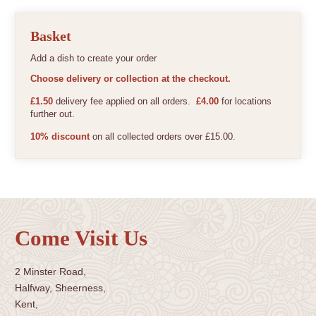
Basket
Add a dish to create your order
Choose delivery or collection at the checkout.
£1.50
delivery fee applied on all orders.
£4.00
for locations
further out.
10% discount
on all collected orders over £15.00.
Come Visit Us
2 Minster Road,
Halfway, Sheerness,
Kent,