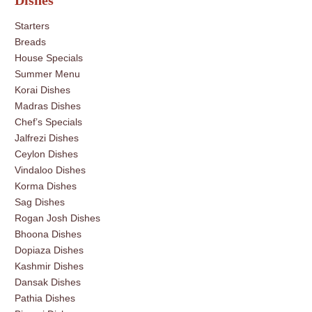
Dishes
Starters
Breads
House Specials
Summer Menu
Korai Dishes
Madras Dishes
Chef’s Specials
Jalfrezi Dishes
Ceylon Dishes
Vindaloo Dishes
Korma Dishes
Sag Dishes
Rogan Josh Dishes
Bhoona Dishes
Dopiaza Dishes
Kashmir Dishes
Dansak Dishes
Pathia Dishes