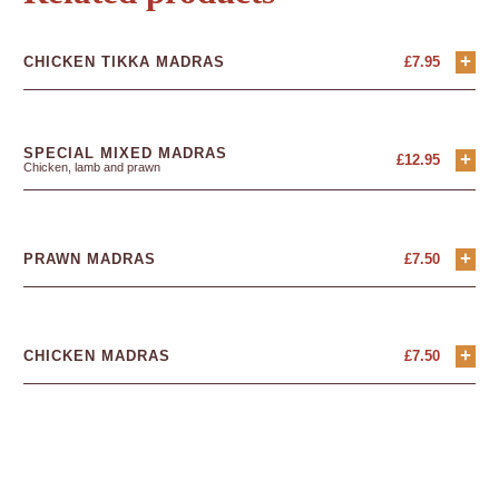
+
CHICKEN TIKKA MADRAS
£
7.95
SPECIAL MIXED MADRAS
+
£
12.95
Chicken, lamb and prawn
+
PRAWN MADRAS
£
7.50
+
CHICKEN MADRAS
£
7.50