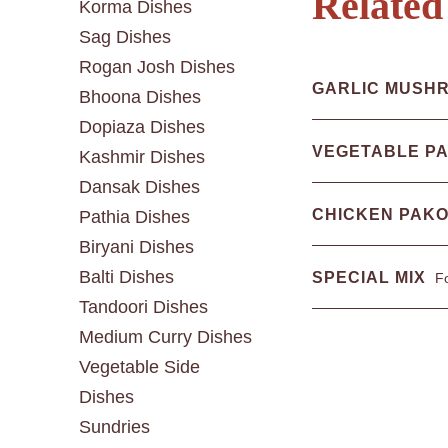
Related
Korma Dishes
Sag Dishes
Rogan Josh Dishes
GARLIC MUSH
Bhoona Dishes
Dopiaza Dishes
VEGETABLE P
Kashmir Dishes
Dansak Dishes
CHICKEN PAK
Pathia Dishes
Biryani Dishes
Balti Dishes
SPECIAL MIX
Fo
Tandoori Dishes
Medium Curry Dishes
Vegetable Side
Dishes
Sundries