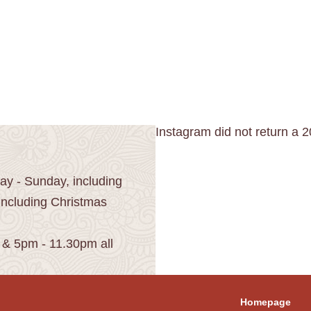
Instagram did not return a 2
y - Sunday, including
including Christmas
 & 5pm - 11.30pm all
Homepage