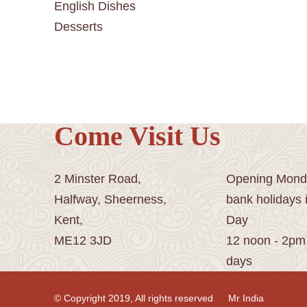
English Dishes
Desserts
Come Visit Us
2 Minster Road,
Opening Monda
Halfway, Sheerness,
bank holidays 
Kent,
Day
ME12 3JD
12 noon - 2pm
days
© Copyright 2019, All rights reserved
Mr India