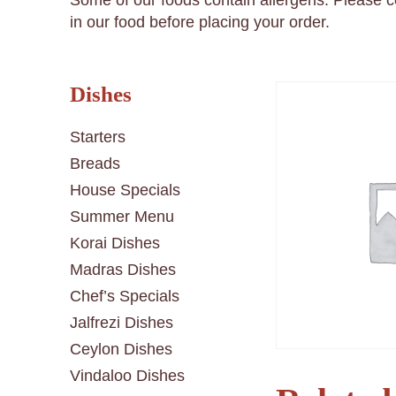
Some of our foods contain allergens. Please 
in our food before placing your order.
Dishes
Starters
Breads
House Specials
Summer Menu
Korai Dishes
Madras Dishes
Chef’s Specials
Jalfrezi Dishes
Ceylon Dishes
Vindaloo Dishes