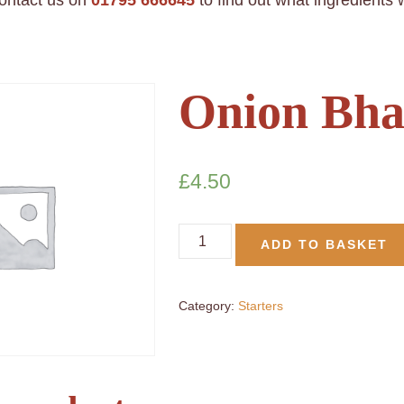
contact us on
01795 666645
to find out what ingredients
Onion Bha
£
4.50
ADD TO BASKET
Category:
Starters