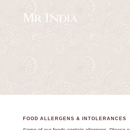
FOOD ALLERGENS & INTOLERANCES