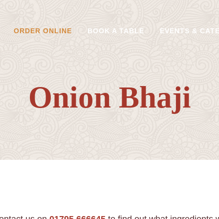
ORDER ONLINE
BOOK A TABLE
EVENTS & CAT
Onion Bhaji