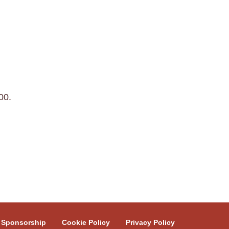
00.
Sponsorship
Cookie Policy
Privacy Policy