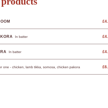
 products
ROOM
£
4
AKORA
£
4
In batter
ORA
£
4
In batter
£
6
r one - chicken, lamb tikka, somosa, chicken pakora