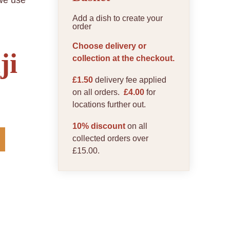
 we use
Add a dish to create your
order
Choose delivery or
ji
collection at the checkout.
£1.50
delivery fee applied
on all orders.
£4.00
for
locations further out.
10% discount
on all
collected orders over
£15.00.