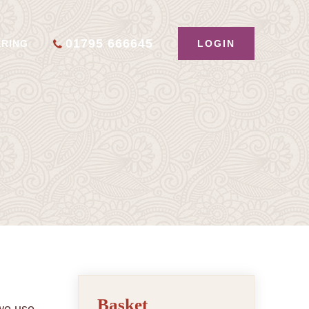
01795 666645
LOGIN
ERING
Basket