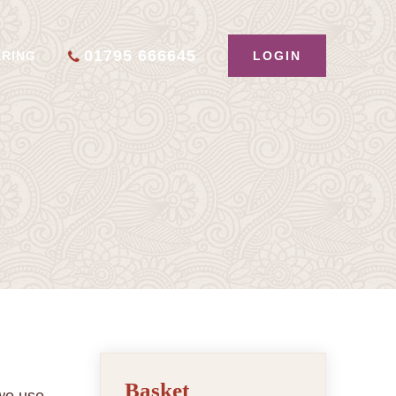
01795 666645
LOGIN
ERING
Basket