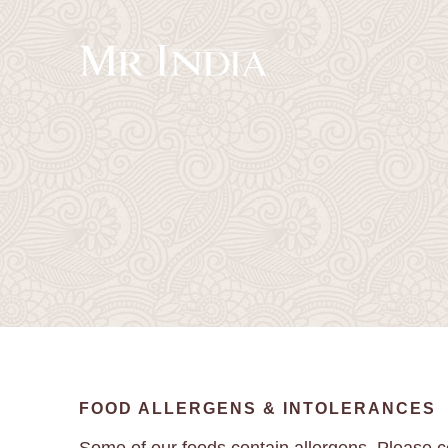
FOOD ALLERGENS & INTOLERANCES