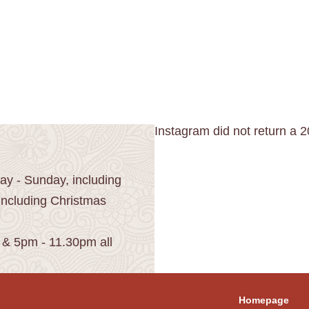
Instagram did not return a 2
y - Sunday, including
including Christmas
 & 5pm - 11.30pm all
Homepage