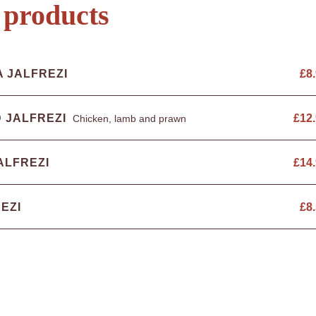
 products
A JALFREZI
£
8
 JALFREZI
£
12
Chicken, lamb and prawn
ALFREZI
£
14
EZI
£
8