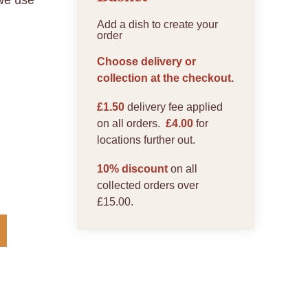
 we use
Add a dish to create your
order
Choose delivery or
collection at the checkout.
£1.50
delivery fee applied
on all orders.
£4.00
for
locations further out.
10% discount
on all
collected orders over
£15.00.