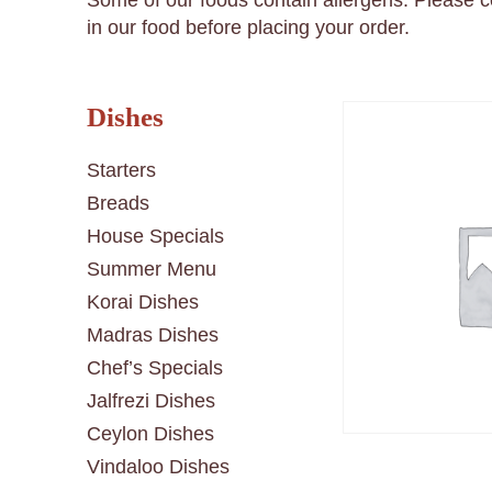
Some of our foods contain allergens. Please 
in our food before placing your order.
Dishes
Starters
Breads
House Specials
Summer Menu
Korai Dishes
Madras Dishes
Chef’s Specials
Jalfrezi Dishes
Ceylon Dishes
Vindaloo Dishes