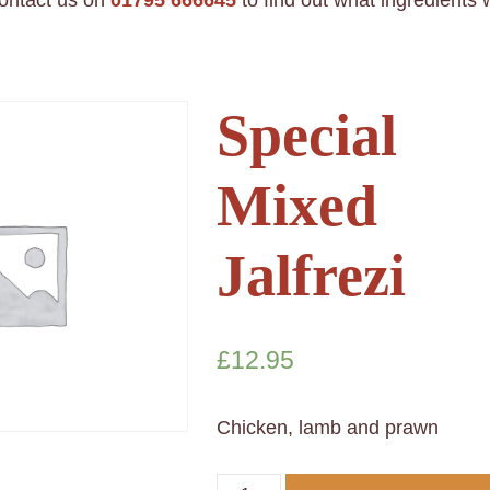
contact us on
01795 666645
to find out what ingredients
Special
Mixed
Jalfrezi
£
12.95
Chicken, lamb and prawn