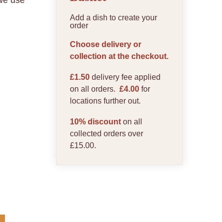
 we use
Add a dish to create your
order
Choose delivery or
collection at the checkout.
£1.50
delivery fee applied
on all orders.
£4.00
for
locations further out.
10% discount
on all
collected orders over
£15.00.