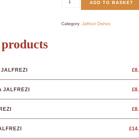
ADD TO BASKET
Category:
Jalfrezi Dishes
 products
 JALFREZI
£
8
A JALFREZI
£
8
REZI
£
8
ALFREZI
£
14