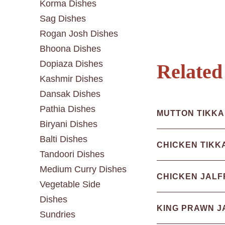
Korma Dishes
Sag Dishes
Rogan Josh Dishes
Bhoona Dishes
Dopiaza Dishes
Related
Kashmir Dishes
Dansak Dishes
Pathia Dishes
MUTTON TIKKA
Biryani Dishes
Balti Dishes
CHICKEN TIKK
Tandoori Dishes
Medium Curry Dishes
CHICKEN JALF
Vegetable Side
Dishes
KING PRAWN J
Sundries