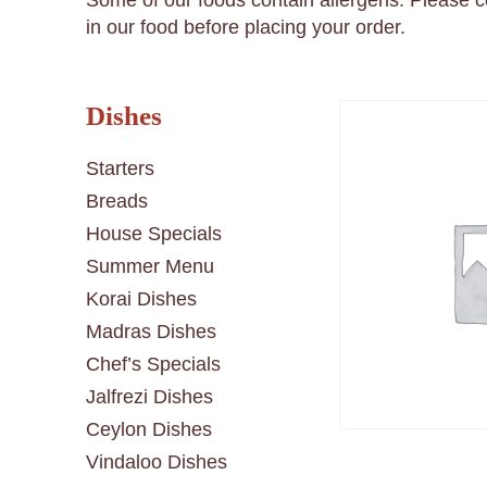
Some of our foods contain allergens. Please 
in our food before placing your order.
Dishes
Starters
Breads
House Specials
Summer Menu
Korai Dishes
Madras Dishes
Chef’s Specials
Jalfrezi Dishes
Ceylon Dishes
Vindaloo Dishes