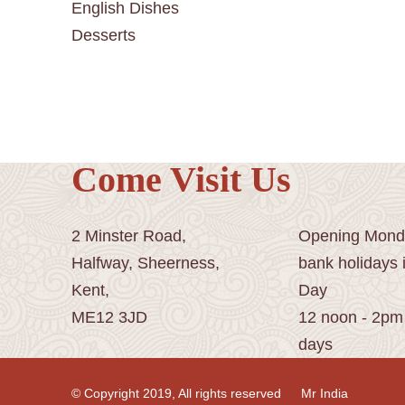
English Dishes
Desserts
Come Visit Us
2 Minster Road,
Opening Monda
Halfway, Sheerness,
bank holidays 
Kent,
Day
ME12 3JD
12 noon - 2pm
days
© Copyright 2019, All rights reserved
Mr India