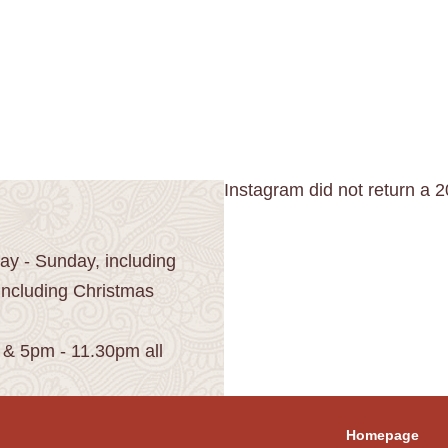
Instagram did not return a 2
y - Sunday, including
including Christmas
 & 5pm - 11.30pm all
Homepage