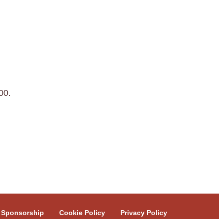
00.
Sponsorship
Cookie Policy
Privacy Policy