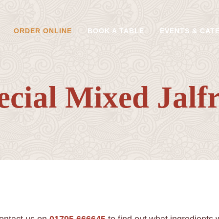
ORDER ONLINE
BOOK A TABLE
EVENTS & CAT
ecial Mixed Jalfr