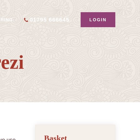
01795 666645
LOGIN
ERING
ezi
Basket