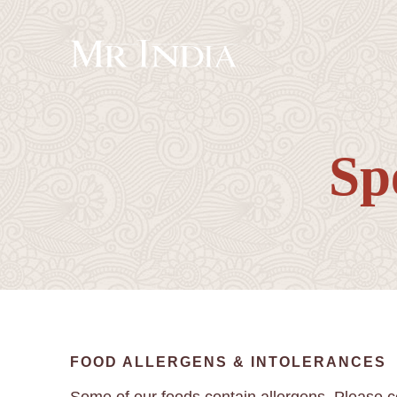
Sp
FOOD ALLERGENS & INTOLERANCES