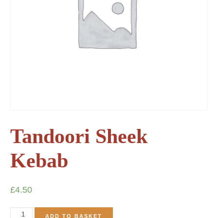
Tandoori Sheek
Kebab
£
4.50
ADD TO BASKET