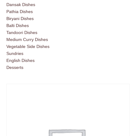
Dansak Dishes
Pathia Dishes
Biryani Dishes
Balti Dishes
Tandoori Dishes
Medium Curry Dishes
Vegetable Side Dishes
Sundries
English Dishes
Desserts