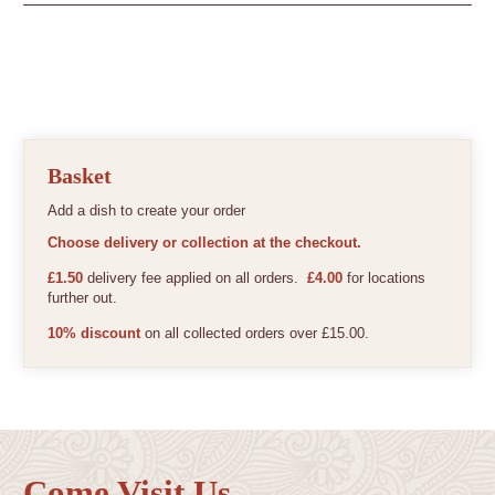
Basket
Add a dish to create your order
Choose delivery or collection at the checkout.
£1.50
delivery fee applied on all orders.
£4.00
for locations
further out.
10% discount
on all collected orders over £15.00.
Come Visit Us