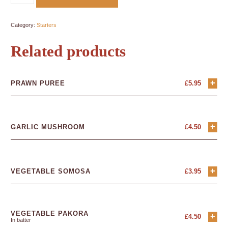
Category:
Starters
Related products
+
PRAWN PUREE
£
5.95
+
GARLIC MUSHROOM
£
4.50
+
VEGETABLE SOMOSA
£
3.95
VEGETABLE PAKORA
+
£
4.50
In batter