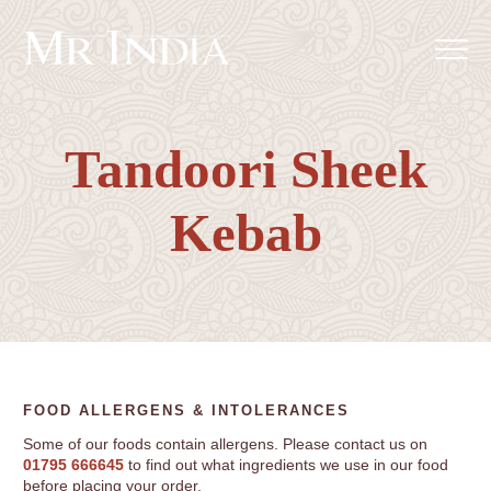
Tandoori Sheek
Kebab
FOOD ALLERGENS & INTOLERANCES
Some of our foods contain allergens. Please contact us on
01795 666645
to find out what ingredients we use in our food
before placing your order.