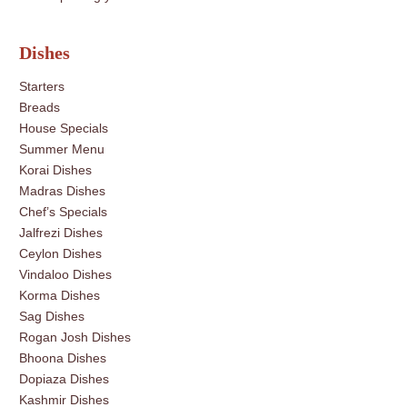
Dishes
Starters
Breads
House Specials
Summer Menu
Korai Dishes
Madras Dishes
Chef’s Specials
Jalfrezi Dishes
Ceylon Dishes
Vindaloo Dishes
Korma Dishes
Sag Dishes
Rogan Josh Dishes
Bhoona Dishes
Dopiaza Dishes
Kashmir Dishes